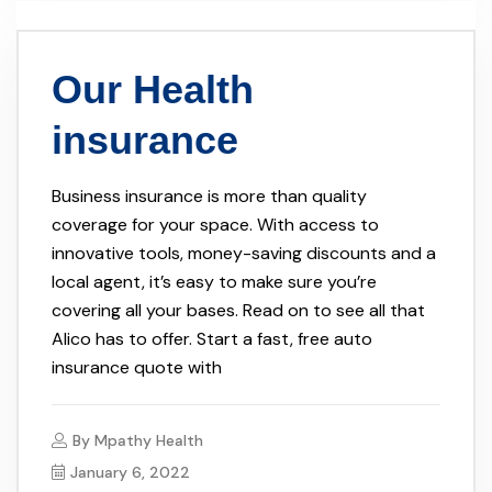
Our Health
insurance
Business insurance is more than quality
coverage for your space. With access to
innovative tools, money-saving discounts and a
local agent, it’s easy to make sure you’re
covering all your bases. Read on to see all that
Alico has to offer. Start a fast, free auto
insurance quote with
By
Mpathy Health
January 6, 2022