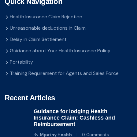
Quick Navigation
Health Insurance Claim Rejection
Unreasonable deductions in Claim
Delay in Claim Settlement
Guidance about Your Health Insurance Policy
Portability
Training Requirement for Agents and Sales Force
Recent Articles
Guidance for lodging Health
Insurance Claim: Cashless and
Reimbursement
By
Mpathy Health
0 Comments