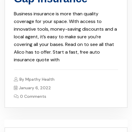
Business insurance is more than quality
coverage for your space. With access to
innovative tools, money-saving discounts and a
local agent, it’s easy to make sure you’re
covering all your bases. Read on to see all that
Alico has to offer. Start a fast, free auto
insurance quote with
By
Mpathy Health
January 6, 2022
0 Comments