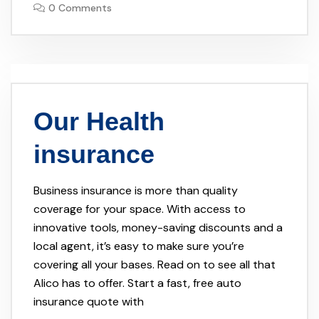
0 Comments
Our Health
insurance
Business insurance is more than quality
coverage for your space. With access to
innovative tools, money-saving discounts and a
local agent, it’s easy to make sure you’re
covering all your bases. Read on to see all that
Alico has to offer. Start a fast, free auto
insurance quote with