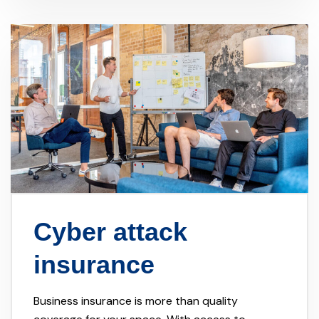
Cyber attack
insurance
Business insurance is more than quality