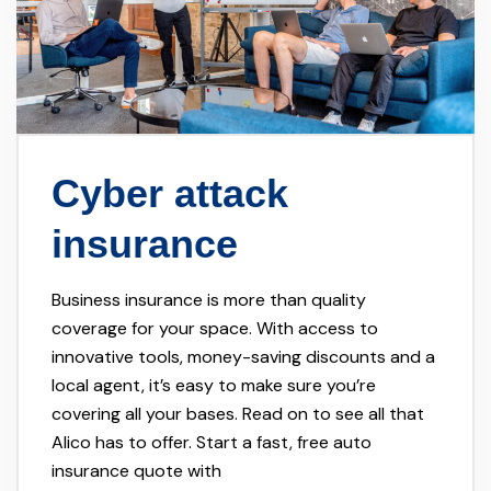
Cyber attack
insurance
Business insurance is more than quality
coverage for your space. With access to
innovative tools, money-saving discounts and a
local agent, it’s easy to make sure you’re
covering all your bases. Read on to see all that
Alico has to offer. Start a fast, free auto
insurance quote with