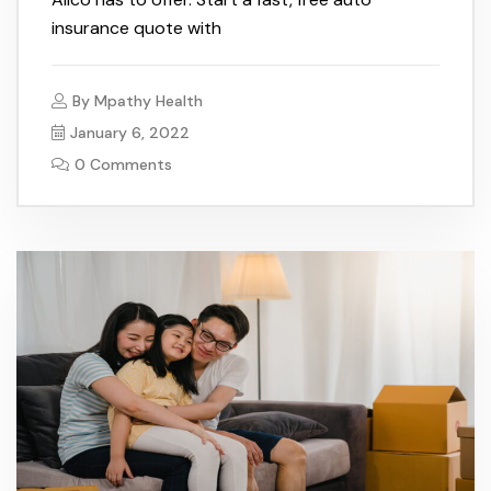
insurance quote with
By
Mpathy Health
January 6, 2022
0 Comments