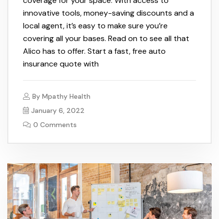
coverage for your space. With access to
innovative tools, money-saving discounts and a
local agent, it’s easy to make sure you’re
covering all your bases. Read on to see all that
Alico has to offer. Start a fast, free auto
insurance quote with
By
Mpathy Health
January 6, 2022
0 Comments