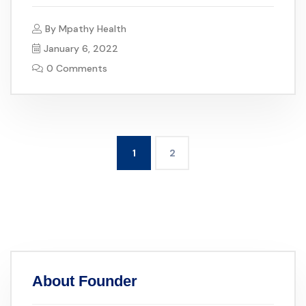
By
Mpathy Health
January 6, 2022
0 Comments
1
2
About Founder