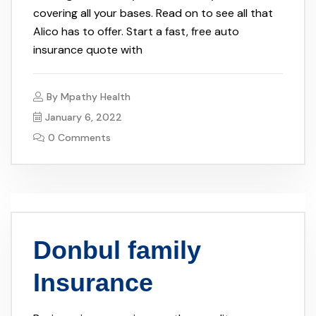
covering all your bases. Read on to see all that
Alico has to offer. Start a fast, free auto
insurance quote with
By
Mpathy Health
January 6, 2022
0 Comments
Donbul family
Insurance