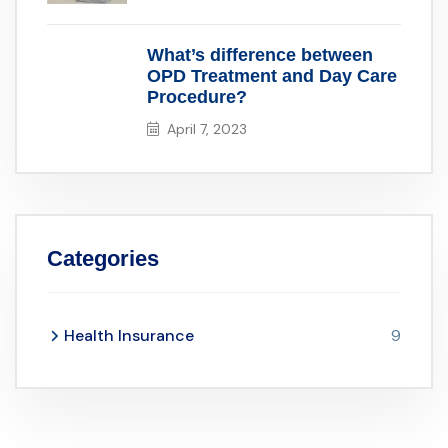
What’s difference between
OPD Treatment and Day Care
Procedure?
April 7, 2023
Categories
Health Insurance
9