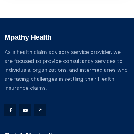
Mpathy Health
As a health claim advisory service provider, we
are focused to provide consultancy services to
individuals, organizations, and intermediaries who
are facing challenges in settling their Health
insurance claims.