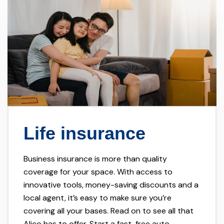
Life insurance
Business insurance is more than quality
coverage for your space. With access to
innovative tools, money-saving discounts and a
local agent, it’s easy to make sure you’re
covering all your bases. Read on to see all that
Alico has to offer. Start a fast, free auto