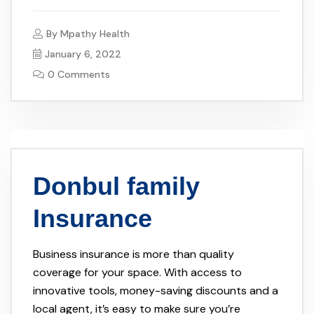
By
Mpathy Health
January 6, 2022
0 Comments
Donbul family
Insurance
Business insurance is more than quality
coverage for your space. With access to
innovative tools, money-saving discounts and a
local agent, it’s easy to make sure you’re