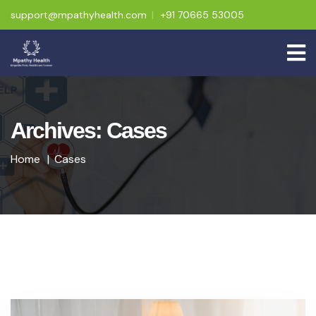
support@mpathyhealth.com
+91 70665 53005
Archives: Cases
Home
Cases