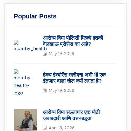
Popular Posts
आरोग्य विमा पॉलिसी मिळणे इतकी
वेळखाऊ प्रोसेस का आहे?
May 19, 2026
हेल्थ इंश्योरेंस खरीदना अभी भी एक
इंतज़ार वाला खेल क्यों लगता है?
May 19, 2026
आरोग्य विमा सल्लागार एक मोठी
जबाबदारी आणि वचनबद्धता
April 19, 2026