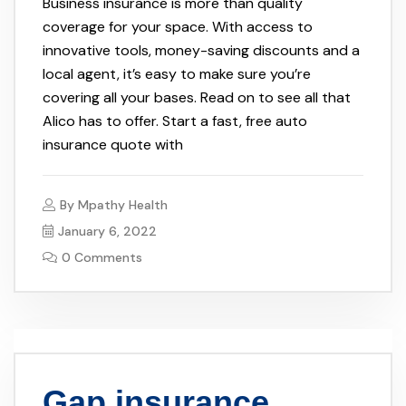
Business insurance is more than quality
coverage for your space. With access to
innovative tools, money-saving discounts and a
local agent, it’s easy to make sure you’re
covering all your bases. Read on to see all that
Alico has to offer. Start a fast, free auto
insurance quote with
By
Mpathy Health
January 6, 2022
0 Comments
Gap insurance