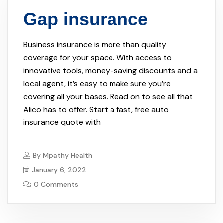
Gap insurance
Business insurance is more than quality
coverage for your space. With access to
innovative tools, money-saving discounts and a
local agent, it’s easy to make sure you’re
covering all your bases. Read on to see all that
Alico has to offer. Start a fast, free auto
insurance quote with
By
Mpathy Health
January 6, 2022
0 Comments