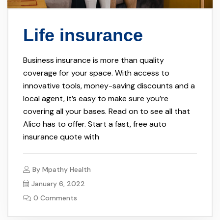
Life insurance
Business insurance is more than quality
coverage for your space. With access to
innovative tools, money-saving discounts and a
local agent, it’s easy to make sure you’re
covering all your bases. Read on to see all that
Alico has to offer. Start a fast, free auto
insurance quote with
By
Mpathy Health
January 6, 2022
0 Comments