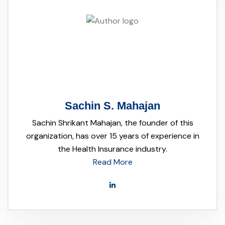
Sachin S. Mahajan
Sachin Shrikant Mahajan, the founder of this
organization, has over 15 years of experience in
the Health Insurance industry.
Read More