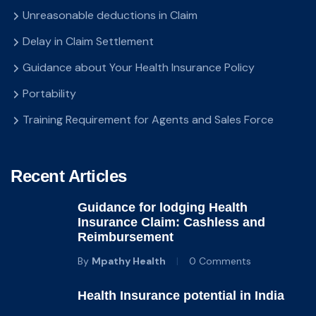
Unreasonable deductions in Claim
Delay in Claim Settlement
Guidance about Your Health Insurance Policy
Portability
Training Requirement for Agents and Sales Force
Recent Articles
Guidance for lodging Health
Insurance Claim: Cashless and
Reimbursement
By
Mpathy Health
0 Comments
Health Insurance potential in India