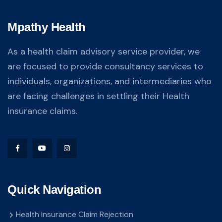
Mpathy Health
As a health claim advisory service provider, we
are focused to provide consultancy services to
individuals, organizations, and intermediaries who
are facing challenges in settling their Health
insurance claims.
Quick Navigation
Health Insurance Claim Rejection