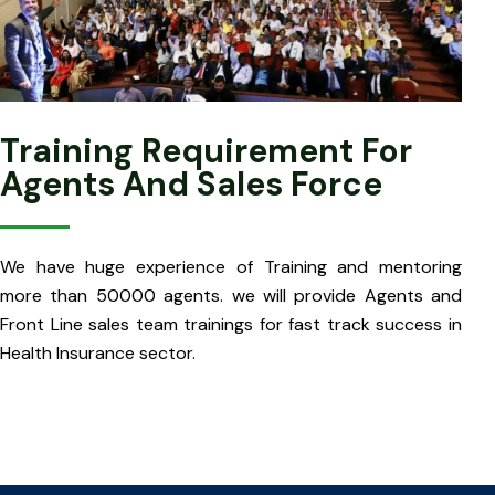
Training Requirement For
Agents And Sales Force
We have huge experience of Training and mentoring
more than 50000 agents. we will provide Agents and
Front Line sales team trainings for fast track success in
Health Insurance sector.