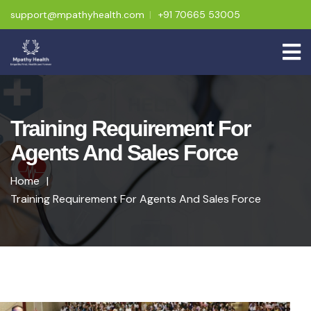
support@mpathyhealth.com
+91 70665 53005
Training Requirement For
Agents And Sales Force
Home
Training Requirement For Agents And Sales Force