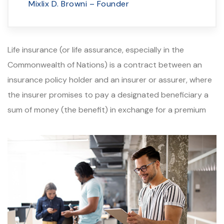
Mixlix D. Browni – Founder
Life insurance (or life assurance, especially in the
Commonwealth of Nations) is a contract between an
insurance policy holder and an insurer or assurer, where
the insurer promises to pay a designated beneficiary a
sum of money (the benefit) in exchange for a premium