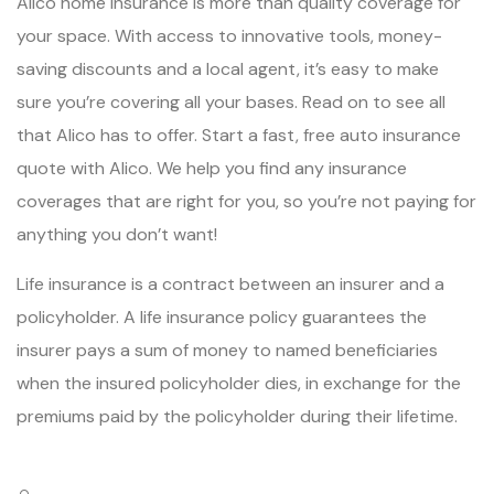
Alico home insurance is more than quality coverage for
your space. With access to innovative tools, money-
saving discounts and a local agent, it’s easy to make
sure you’re covering all your bases. Read on to see all
that Alico has to offer. Start a fast, free auto insurance
quote with Alico. We help you find any insurance
coverages that are right for you, so you’re not paying for
anything you don’t want!
Life insurance is a contract between an insurer and a
policyholder. A life insurance policy guarantees the
insurer pays a sum of money to named beneficiaries
when the insured policyholder dies, in exchange for the
premiums paid by the policyholder during their lifetime.