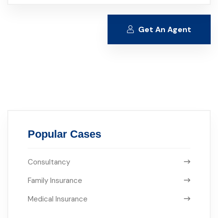
Get An Agent
Alternative:
Popular Cases
Consultancy
Family Insurance
Medical Insurance