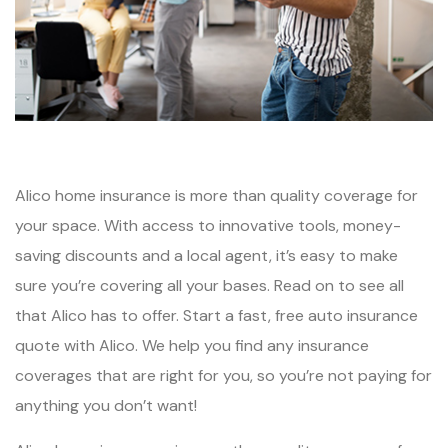
Alico home insurance is more than quality coverage for
your space. With access to innovative tools, money-
saving discounts and a local agent, it’s easy to make
sure you’re covering all your bases. Read on to see all
that Alico has to offer. Start a fast, free auto insurance
quote with Alico. We help you find any insurance
coverages that are right for you, so you’re not paying for
anything you don’t want!