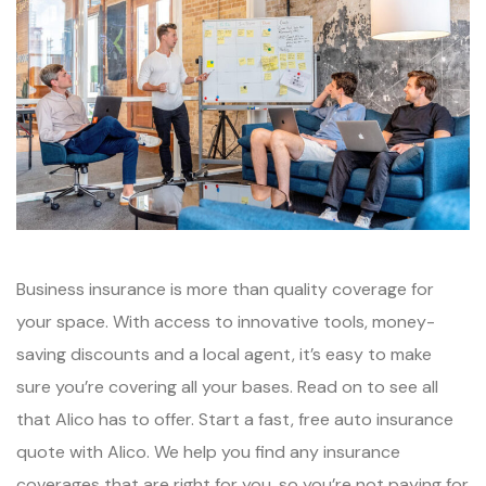
Business insurance is more than quality coverage for
your space. With access to innovative tools, money-
saving discounts and a local agent, it’s easy to make
sure you’re covering all your bases. Read on to see all
that Alico has to offer. Start a fast, free auto insurance
quote with Alico. We help you find any insurance
coverages that are right for you, so you’re not paying for