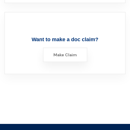
Want to make a doc claim?
Make Claim