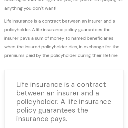
anything you don’t want!
Life insurance is a contract between an insurer and a
policyholder. A life insurance policy guarantees the
insurer pays a sum of money to named beneficiaries
when the insured policyholder dies, in exchange for the
premiums paid by the policyholder during their lifetime.
Life insurance is a contract
between an insurer and a
policyholder. A life insurance
policy guarantees the
insurance pays.