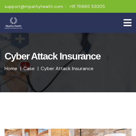
support@mpathyhealth.com
+91 70665 53005
Cyber Attack Insurance
Home
Case
Cyber Attack Insurance