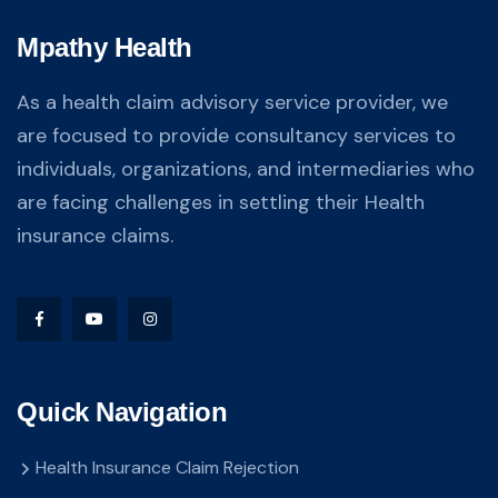
Mpathy Health
As a health claim advisory service provider, we
are focused to provide consultancy services to
individuals, organizations, and intermediaries who
are facing challenges in settling their Health
insurance claims.
Quick Navigation
Health Insurance Claim Rejection