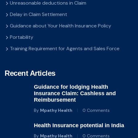
Unreasonable deductions in Claim
Delay in Claim Settlement
Guidance about Your Health Insurance Policy
Portability
Training Requirement for Agents and Sales Force
Recent Articles
Guidance for lodging Health
Insurance Claim: Cashless and
Reimbursement
By
Mpathy Health
0 Comments
Health Insurance potential in India
By
Mpathy Health
0 Comments