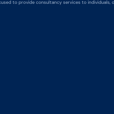
cused to provide consultancy services to individuals, 