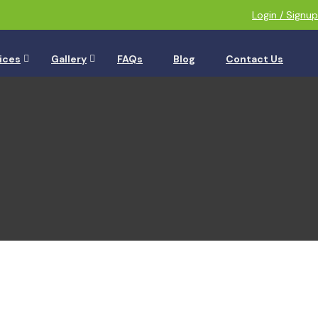
Login / Signup
ices
Gallery
FAQs
Blog
Contact Us