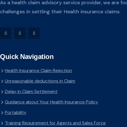
As a health claim advisory service provider, we are fo
challenges in settling their Health insurance claims.
Quick Navigation
Health Insurance Claim Rejection
Unreasonable deductions in Claim
Delay in Claim Settlement
Guidance about Your Health Insurance Policy
Portability
Training Requirement for Agents and Sales Force