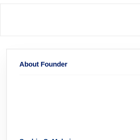
About Founder