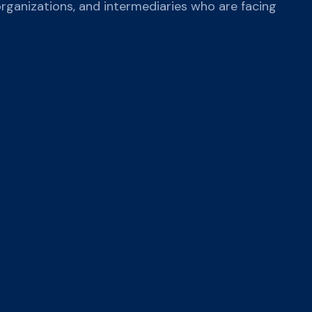
organizations, and intermediaries who are facing