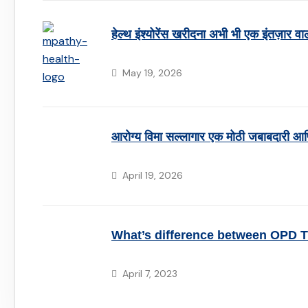
हेल्थ इंश्योरेंस खरीदना अभी भी एक इंतज़ार वा
May 19, 2026
आरोग्य विमा सल्लागार एक मोठी जबाबदारी आण
April 19, 2026
What’s difference between OPD 
April 7, 2023