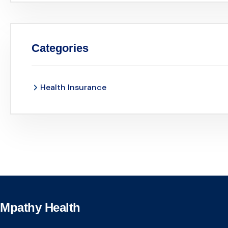
Categories
Health Insurance
Mpathy Health