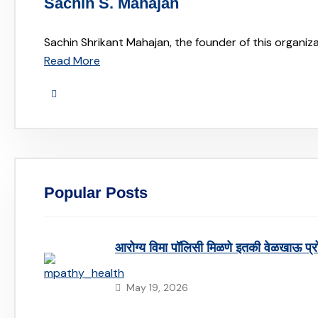
Sachin S. Mahajan
Sachin Shrikant Mahajan, the founder of this organiza
Read More
Popular Posts
आरोग्य विमा पॉलिसी मिळणे इतकी वेळखाऊ प्
May 19, 2026