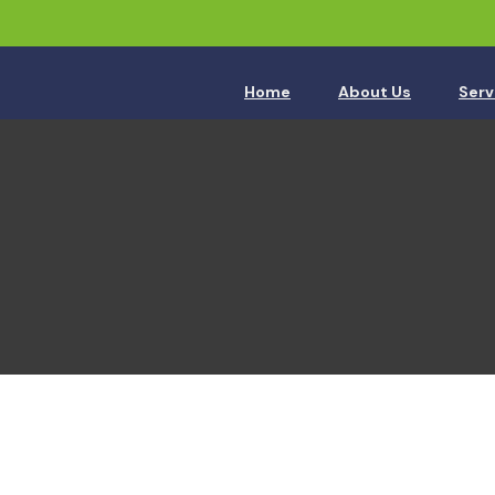
Home
About Us
Serv