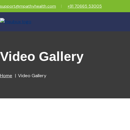
support@mpathyhealth.com
+91 70665 53005
Video Gallery
Home
Video Gallery