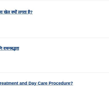
ला खेल क्यों लगता है?
ि वचनबद्धता
Treatment and Day Care Procedure?