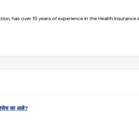
tion, has over 15 years of experience in the Health Insurance 
रोसेस का आहे?