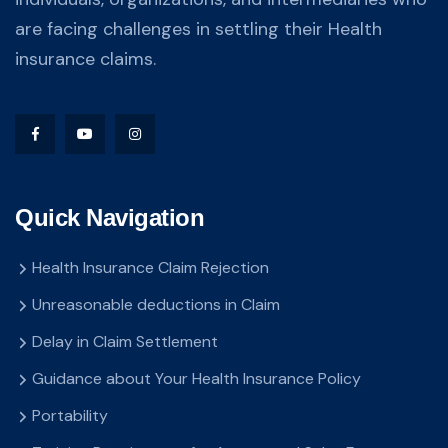
are facing challenges in settling their Health
insurance claims.
Quick Navigation
Health Insurance Claim Rejection
Unreasonable deductions in Claim
Delay in Claim Settlement
Guidance about Your Health Insurance Policy
Portability