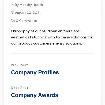
By
Mpathy Health
August 30, 2021
0 Comments
Philosophy of our studioan an there are
aestheticall stunning with to many solutions for
our product customers energy solutions.
Prev Post
Company Profiles
Next Post
Company Awards