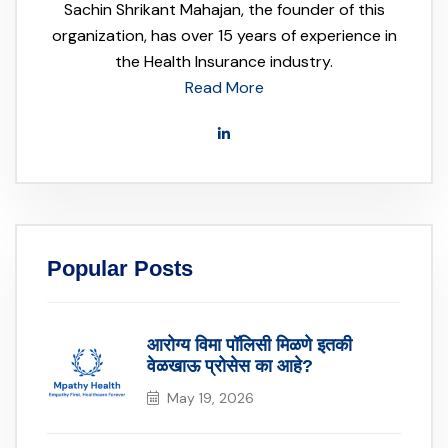
Sachin Shrikant Mahajan, the founder of this
organization, has over 15 years of experience in
the Health Insurance industry.
Read More
Popular Posts
आरोग्य विमा पॉलिसी मिळणे इतकी
वेळखाऊ प्रोसेस का आहे?
May 19, 2026