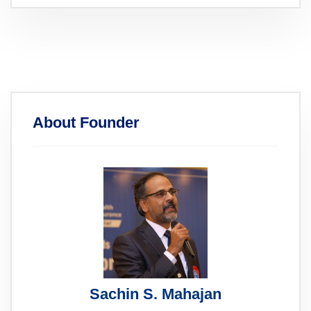
About Founder
Sachin S. Mahajan