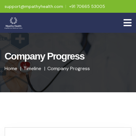
support@mpathyhealth.com
+91 70665 53005
Company Progress
Home
Timeline
Company Progress