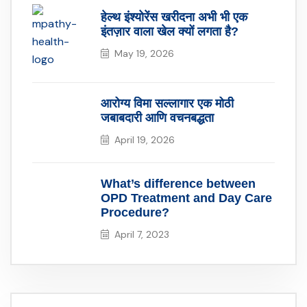
हेल्थ इंश्योरेंस खरीदना अभी भी एक
इंतज़ार वाला खेल क्यों लगता है?
May 19, 2026
आरोग्य विमा सल्लागार एक मोठी
जबाबदारी आणि वचनबद्धता
April 19, 2026
What’s difference between
OPD Treatment and Day Care
Procedure?
April 7, 2023