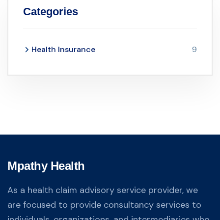
Categories
Health Insurance
9
Mpathy Health
As a health claim advisory service provider, we
are focused to provide consultancy services to
individuals, organizations, and intermediaries who