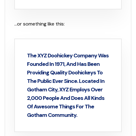
…or something like this:
The XYZ Doohickey Company Was
Founded In 1971, And Has Been
Providing Quality Doohickeys To
The Public Ever Since. Located In
Gotham City, XYZ Employs Over
2,000 People And Does All Kinds
Of Awesome Things For The
Gotham Community.