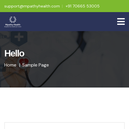
support@mpathyhealth.com
+91 70665 53005
Hello
Home
Sample Page