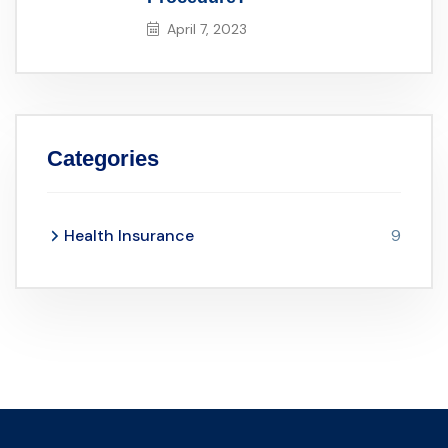
April 7, 2023
Categories
Health Insurance
9