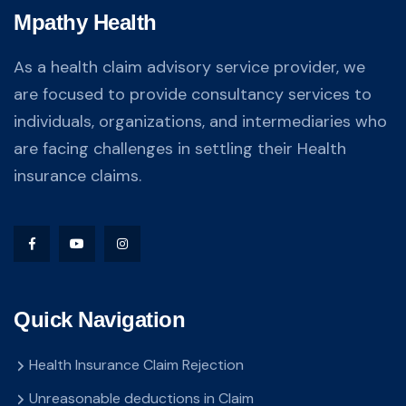
Mpathy Health
As a health claim advisory service provider, we
are focused to provide consultancy services to
individuals, organizations, and intermediaries who
are facing challenges in settling their Health
insurance claims.
Quick Navigation
Health Insurance Claim Rejection
Unreasonable deductions in Claim