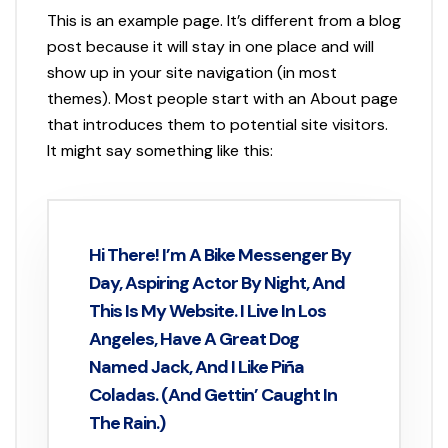
This is an example page. It’s different from a blog
post because it will stay in one place and will
show up in your site navigation (in most
themes). Most people start with an About page
that introduces them to potential site visitors.
It might say something like this:
Hi There! I’m A Bike Messenger By
Day, Aspiring Actor By Night, And
This Is My Website. I Live In Los
Angeles, Have A Great Dog
Named Jack, And I Like Piña
Coladas. (And Gettin’ Caught In
The Rain.)