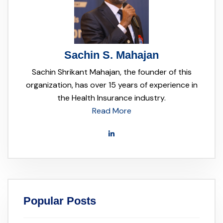
Sachin S. Mahajan
Sachin Shrikant Mahajan, the founder of this
organization, has over 15 years of experience in
the Health Insurance industry.
Read More
Popular Posts