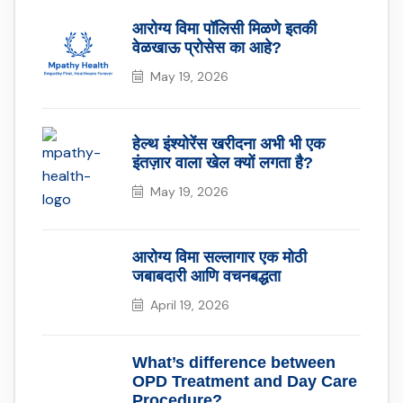
आरोग्य विमा पॉलिसी मिळणे इतकी
वेळखाऊ प्रोसेस का आहे?
May 19, 2026
हेल्थ इंश्योरेंस खरीदना अभी भी एक
इंतज़ार वाला खेल क्यों लगता है?
May 19, 2026
आरोग्य विमा सल्लागार एक मोठी
जबाबदारी आणि वचनबद्धता
April 19, 2026
What’s difference between
OPD Treatment and Day Care
Procedure?