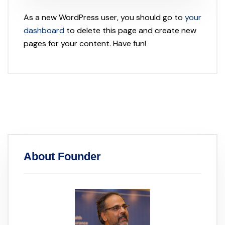
As a new WordPress user, you should go to
your
dashboard
to delete this page and create new
pages for your content. Have fun!
About Founder