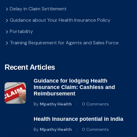
Delay in Claim Settlement
Guidance about Your Health Insurance Policy
Portability
Training Requirement for Agents and Sales Force
Recent Articles
Guidance for lodging Health
Insurance Claim: Cashless and
Reimbursement
By
Mpathy Health
0 Comments
Health Insurance potential in India
By
Mpathy Health
0 Comments