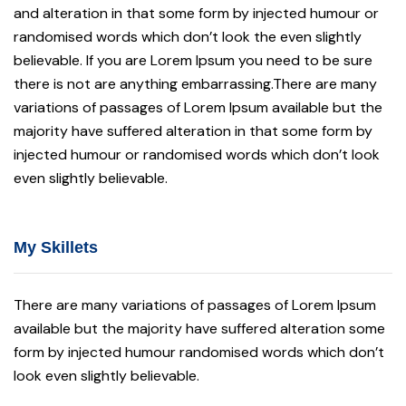
and alteration in that some form by injected humour or
randomised words which don’t look the even slightly
believable. If you are Lorem Ipsum you need to be sure
there is not are anything embarrassing.There are many
variations of passages of Lorem Ipsum available but the
majority have suffered alteration in that some form by
injected humour or randomised words which don’t look
even slightly believable.
My Skillets
There are many variations of passages of Lorem Ipsum
available but the majority have suffered alteration some
form by injected humour randomised words which don’t
look even slightly believable.