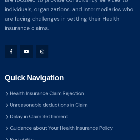
individuals, organizations, and intermediaries who
are facing challenges in settling their Health
insurance claims.
Quick Navigation
Health Insurance Claim Rejection
Unreasonable deductions in Claim
Delay in Claim Settlement
Guidance about Your Health Insurance Policy
Portability