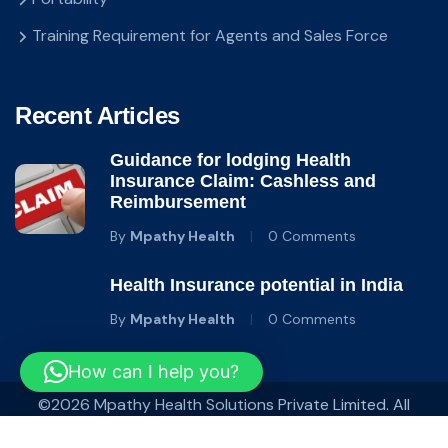
Training Requirement for Agents and Sales Force
Recent Articles
Guidance for lodging Health
Insurance Claim: Cashless and
Reimbursement
By
Mpathy Health
0 Comments
Health Insurance potential in India
By
Mpathy Health
0 Comments
How can I help you?
©2026 Mpathy Health Solutions Private Limited. All
Rights Reserved.