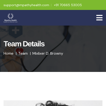
support@mpathyhealth.com
+91 70665 53005
Team Details
Home
Team
Mixlixer D. Browny