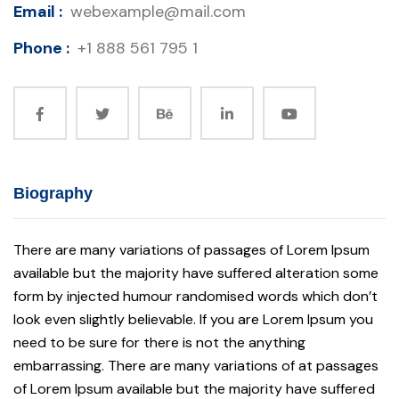
Email :
webexample@mail.com
Phone :
+1 888 561 795 1
Biography
There are many variations of passages of Lorem Ipsum
available but the majority have suffered alteration some
form by injected humour randomised words which don’t
look even slightly believable. If you are Lorem Ipsum you
need to be sure for there is not the anything
embarrassing. There are many variations of at passages
of Lorem Ipsum available but the majority have suffered