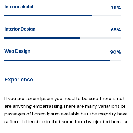
Interior sketch
75%
Interior Design
65%
Web Design
90%
Experience
If you are Lorem Ipsum you need to be sure there is not
are anything embarrassing.There are many variations of
passages of Lorem Ipsum available but the majority have
suffered alteration in that some form by injected humour