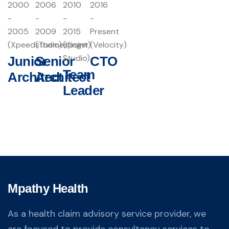
2000
2006
2010
2016
-
-
-
-
2005
2009
2015
Present
(Xpeedstudio)
(Themespoint)
(Ifinger
(Velocity)
Studio)
Junior
Senior
CTO
Team
Architect
Architect
Leader
Mpathy Health
As a health claim advisory service provider, we
are focused to provide consultancy services to