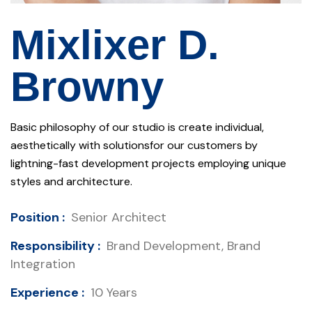
Mixlixer D.
Browny
Basic philosophy of our studio is create individual,
aesthetically with solutionsfor our customers by
lightning-fast development projects employing unique
styles and architecture.
Position :
Senior Architect
Responsibility :
Brand Development, Brand
Integration
Experience :
10 Years